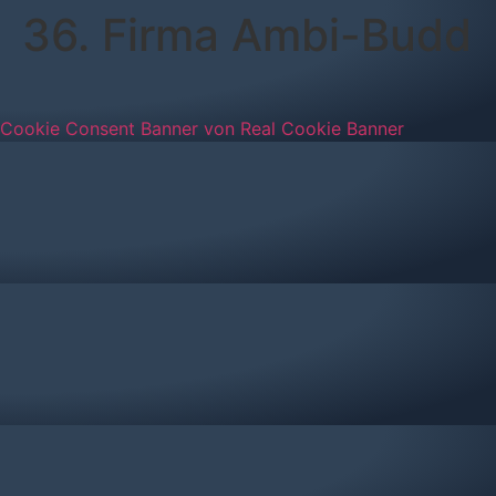
36. Firma Ambi-Budd
Cookie Consent Banner von Real Cookie Banner